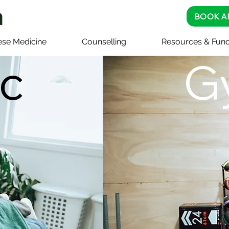
BOOK A
ese Medicine
Counselling
Resources & Fund
ic
G