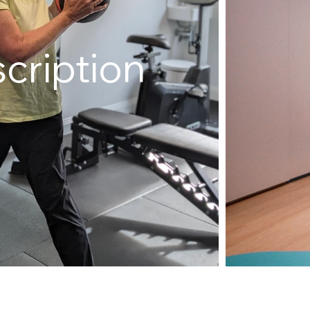
cription