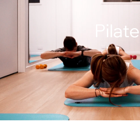
Pilat