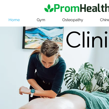
Home
Gym
Osteopathy
Chin
Clin