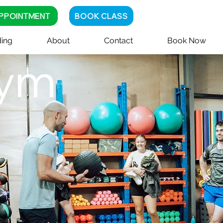
PPOINTMENT
BOOK CLASS
ing
About
Contact
Book Now
ym