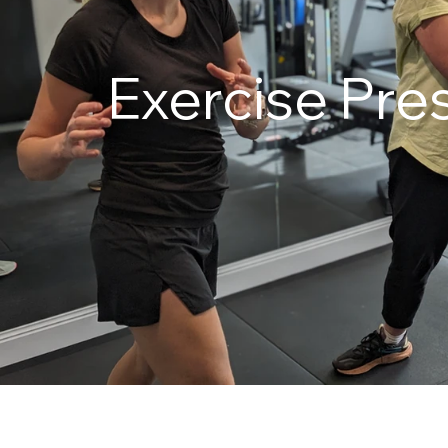
Exercise Pres