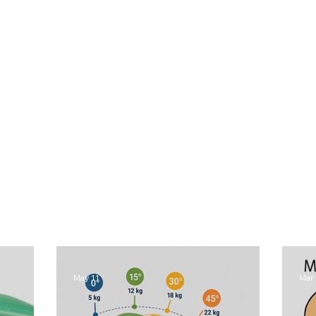
May 11
Mar