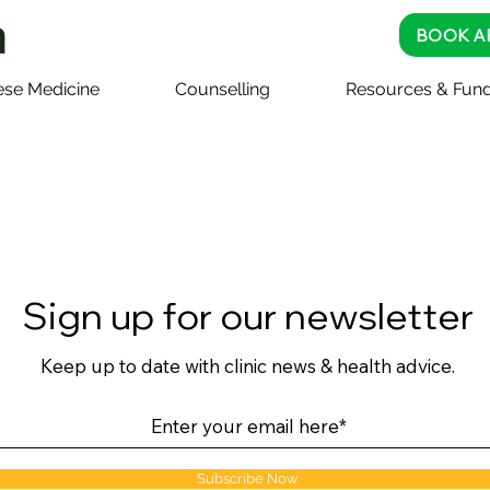
BOOK A
ese Medicine
Counselling
Resources & Fund
Sign up for our newsletter
Keep up to date with clinic news & health advice.
Subscribe Now