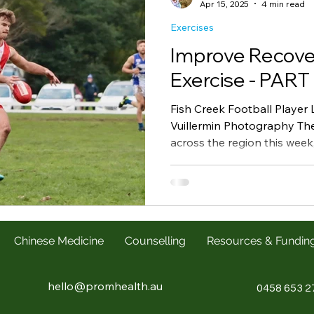
Apr 15, 2025
4 min read
Exercises
Improve Recove
Exercise - PART 
Fish Creek Football Player
Vuillermin Photography The
across the region this week, 
Chinese Medicine
Counselling
Resources & Fundin
hello@promhealth.au
0458 653 2