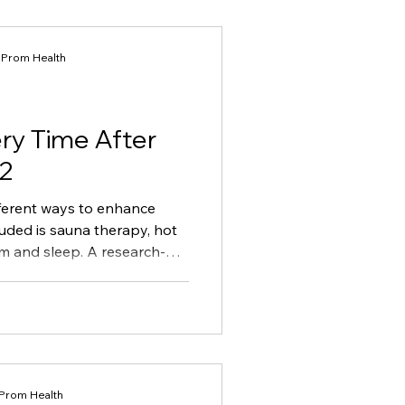
Habit Formation
t Prom Health
ry Time After
 2
ifferent ways to enhance
luded is sauna therapy, hot
m and sleep. A research-
ary of the best ways to
ding to latest research.
 Prom Health