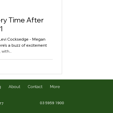
ry Time After
1
 Levi Cocksedge - Megan
re’s a buzz of excitement
with...
g
About
Contact
More
03 5959 1900
77