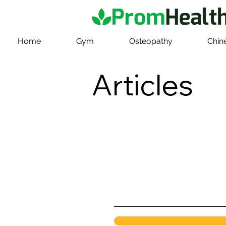
Home
Gym
Osteopathy
Chin
Articles