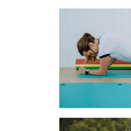
Recovery
Medicare
Winter Sickness