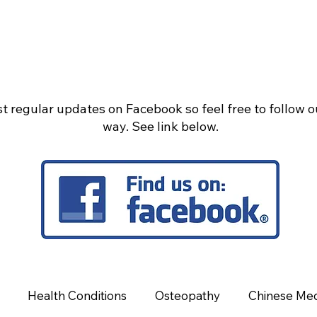
t regular updates on Facebook so feel free to follow 
way. See link below.
Health Conditions
Osteopathy
Chinese Med