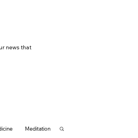
our news that
icine
Meditation