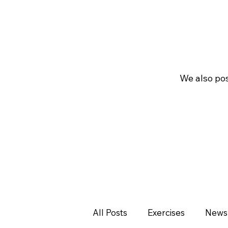
We also pos
All Posts
Exercises
News