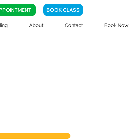
PPOINTMENT
BOOK CLASS
ing
About
Contact
Book Now