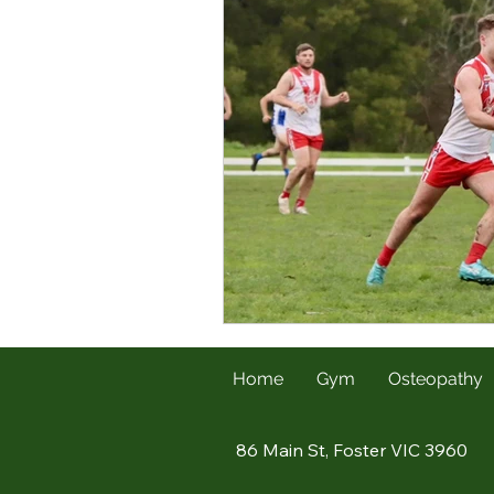
Home
Gym
Osteopathy
86 Main St, Foster VIC 3960