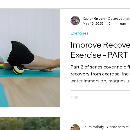
Rebates
GP Chronic Condition Plan
Immunity
Xavier Grech - Osteopath a
May 15, 2025
5 min read
Exercises
Improve Recove
Exercise - PART
Part 2 of series covering d
recovery from exercise. Inc
water immersion, magnesiu
based article giving a summ
recover from exercise accor
Laura Malady - Osteopath at