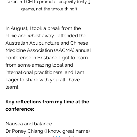
taken in TCM to promote longevity (only 3 
grams, not the whole thing!)
In August, I took a break from the 
clinic and whilst away I attended the 
Australian Acupuncture and Chinese 
Medicine Association (AACMA) annual 
conference in Brisbane. I got to learn 
from some amazing local and 
international practitioners, and I am 
eager to share with you all I have 
learnt.
Key reflections from my time at the 
conference:
Nausea and balance
Dr Poney Chiang (I know, great name) 