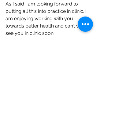
As I said I am looking forward to 
putting all this into practice in clinic. I 
am enjoying working with you 
towards better health and can’t wait to 
see you in clinic soon.
[1]
 Chiang P, Martins MR. The 
Anatomical Specificity Between 
Acupoints and the Facial Nerve: A 
Cadaveric Study. Med Acupunct. 2022 
Dec 1;34(6):391-399. doi: 
10.1089/acu.2022.0030. Epub 2022 
Dec 12. PMID: 36644430; PMCID: 
PMC9805865.
[2]
 Deadman, P., Baker, K., & Al-Khafaji, 
M. (2016). 
A manual of acupuncture
. 
Journal of Chinese Medicine 
Publications.