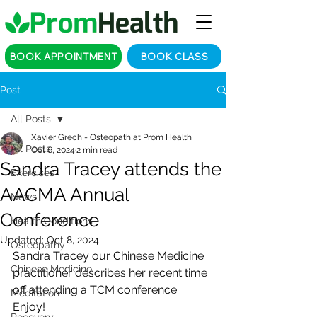
BOOK APPOINTMENT
BOOK CLASS
Post
All Posts
Xavier Grech - Osteopath at Prom Health
All Posts
Oct 6, 2024
2 min read
Sandra Tracey attends the
Exercises
AACMA Annual
News
Conference
Health Conditions
Updated:
Oct 8, 2024
Osteopathy
Sandra Tracey our Chinese Medicine 
Chinese Medicine
practitioner describes her recent time 
off attending a TCM conference. 
Meditation
Enjoy!