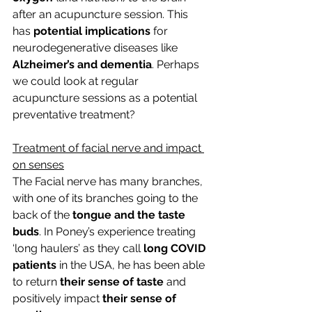
after an acupuncture session. This 
has 
potential implications
 for 
neurodegenerative diseases like 
Alzheimer’s and dementia
. Perhaps 
we could look at regular 
acupuncture sessions as a potential 
preventative treatment?
Treatment of facial nerve and impact 
on senses
The Facial nerve has many branches, 
with one of its branches going to the 
back of the 
tongue and the taste 
buds
. In Poney’s experience treating 
‘long haulers’ as they call 
long COVID 
patients
 in the USA, he has been able 
to return 
their sense of taste
 and 
positively impact 
their sense of 