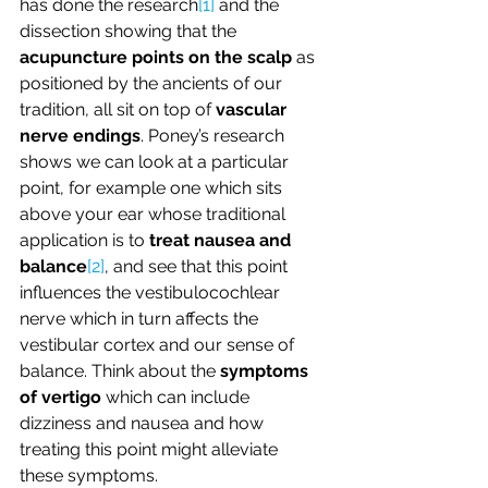
has done the research
[1]
 and the 
dissection showing that the 
acupuncture points on the scalp
 as 
positioned by the ancients of our 
tradition, all sit on top of 
vascular 
nerve endings
. Poney’s research 
shows we can look at a particular 
point, for example one which sits 
above your ear whose traditional 
application is to 
treat nausea and 
balance
[2]
, and see that this point 
influences the vestibulocochlear 
nerve which in turn affects the 
vestibular cortex and our sense of 
balance. Think about the 
symptoms 
of vertigo
 which can include 
dizziness and nausea and how 
treating this point might alleviate 
these symptoms.