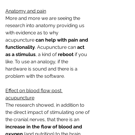
Anatomy and pain
More and more we are seeing the 
research into anatomy providing us 
with evidence as to why 
acupuncture
 can help with pain and 
functionality
. Acupuncture can 
act 
as a stimulus
, a kind of 
reboot 
if you 
like. To use an analogy, if the 
hardware is sound and there is a 
problem with the software.
Effect on blood flow post 
acupuncture
The research showed, in addition to 
the direct impact of stimulating one of 
the cranial nerves, that there is an 
increase in the flow of blood and 
oxygen
 (and nutrition) to the brain 