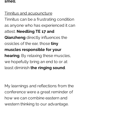
smell
.
Tinnitus and acupuncture
Tinnitus can be a frustrating condition 
as anyone who has experienced it can 
attest.
 Needling TE 17 and 
Qianzheng
 directly influences the 
ossicles of the ear, those 
tiny 
muscles responsible for your 
hearing
. By relaxing these muscles, 
we hopefully bring an end to or at 
least diminish 
the ringing sound
.
My learnings and reflections from the 
conference were a great reminder of 
how we can combine eastern and 
western thinking to our advantage.