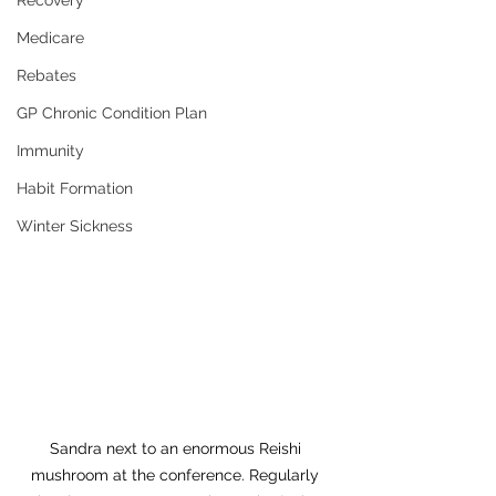
Recovery
Medicare
Rebates
GP Chronic Condition Plan
Immunity
Habit Formation
Winter Sickness
Sandra next to an enormous Reishi 
mushroom at the conference. Regularly 